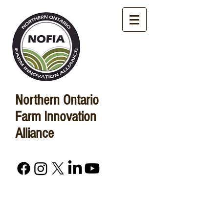
Northern Ontario
Farm Innovation
Alliance
Advancing Agriculture in
Northern Ontario