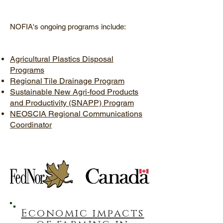
NOFIA's ongoing programs include:
Agricultural Plastics Disposal
Programs
Regional Tile Drainage Program
Sustainable New Agri-food Products
and Productivity (SNAPP) Program
NEOSCIA Regional Communications
Coordinator
Economic impacts