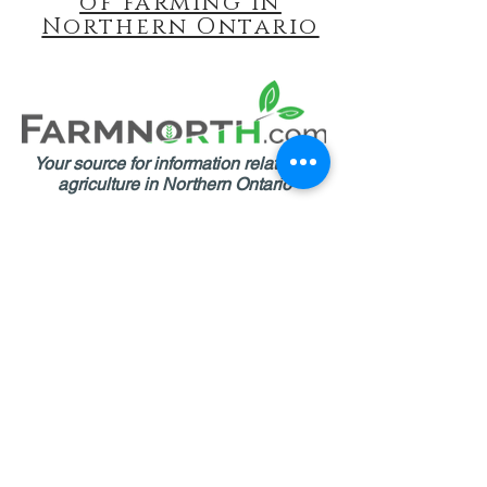
of farming in
Northern Ontario
Your source for information related to
agriculture in Northern Ontario