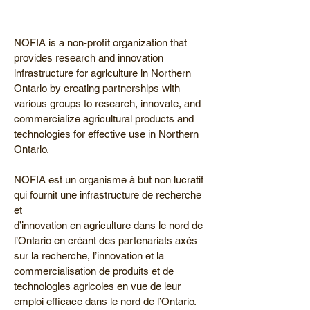
NOFIA is a non-profit organization that
provides research and innovation
infrastructure for agriculture in Northern
Ontario by creating partnerships with
various groups to research, innovate, and
commercialize agricultural products and
technologies for effective use in Northern
Ontario.
NOFIA est un organisme à but non lucratif
qui fournit une infrastructure de recherche
et
d’innovation en agriculture dans le nord de
l’Ontario en créant des partenariats axés
sur la recherche, l’innovation et la
commercialisation de produits et de
technologies agricoles en vue de leur
emploi efficace dans le nord de l’Ontario.