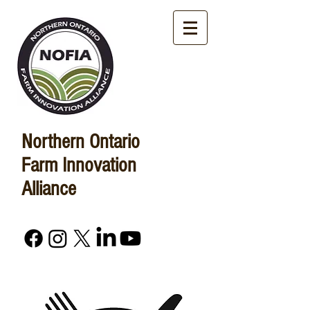
Northern Ontario
Farm Innovation
Alliance