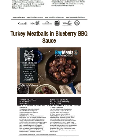
Turkey Meatballs in Blueberry BBQ
Sauce