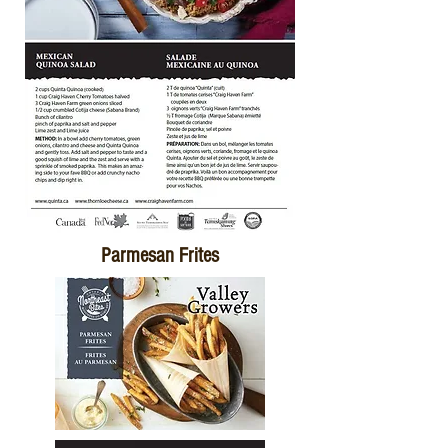
Parmesan Frites