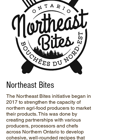
Northeast Bites
The Northeast Bites initiative began in
2017 to strengthen the capacity of
northern agri-food producers to market
their products. This was done by
creating partnerships with various
producers, processors and chefs
across Northern Ontario to develop
cohesive, well-rounded recipes that