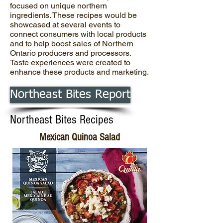
focused on unique northern
ingredients. These recipes would be
showcased at several events to
connect consumers with local products
and to help boost sales of Northern
Ontario producers and processors.
Taste experiences were created to
enhance these products and marketing.
Northeast Bites Report
Northeast Bites Recipes
Mexican Quinoa Salad