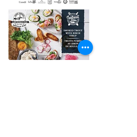
Roast Beef Sandwiches with Blue