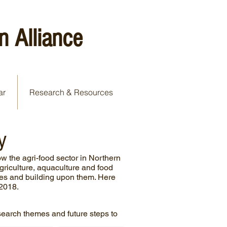
n Alliance
ar
Research & Resources
y
w the agri-food sector in Northern
agriculture, aquaculture and food
ties and building upon them. Here
 2018.
research themes and future steps to