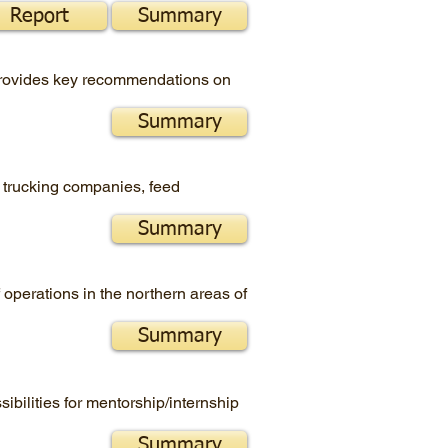
Report
Summary
 provides key recommendations on
Summary
, trucking companies, feed
Summary
operations in the northern areas of
Summary
ibilities for mentorship/internship
Summary