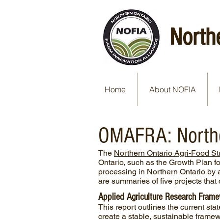
North
Home
About NOFIA
OMAFRA: Norther
The
Northern Ontario Agri-Food St
Ontario, such as the Growth Plan fo
processing in Northern Ontario by a
are summaries of five projects tha
Applied Agriculture Research Framew
This report outlines the current sta
create a stable, sustainable framew