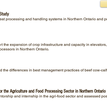
 Study
meat processing and handling systems in Northern Ontario and
 the expansion of crop infrastructure and capacity in elevators
cessors in Northern Ontario.
 the differences in best management practices of beef cow-calf 
or the Agriculture and Food Processing Sector in Northern Ontario
torship and internship in the agri-food sector and assessed poss