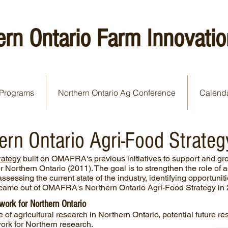
ern Ontario Farm Innovatio
Programs
Northern Ontario Ag Conference
Calend
n Ontario Agri-Food Strateg
rategy
built on OMAFRA's previous initiatives to support and gro
r Northern Ontario (2011). The goal is to strengthen the role of 
ssessing the current state of the industry, identifying opportuni
t came out of OMAFRA's Northern Ontario Agri-Food Strategy in
ork for Northern Ontario
te of agricultural research in Northern Ontario, potential future 
ork for Northern research.