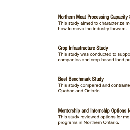
Northern Meat Processing Capacity
This study aimed to characterize 
how to move the industry forward.
Crop Infrastructure Study
This study was conducted to support
companies and crop-based food pro
Beef Benchmark Study
This study compared and contrasted
Quebec and Ontario.
Mentorship and Internship Options f
This study reviewed options for men
programs in Northern Ontario.