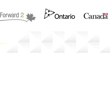
liance