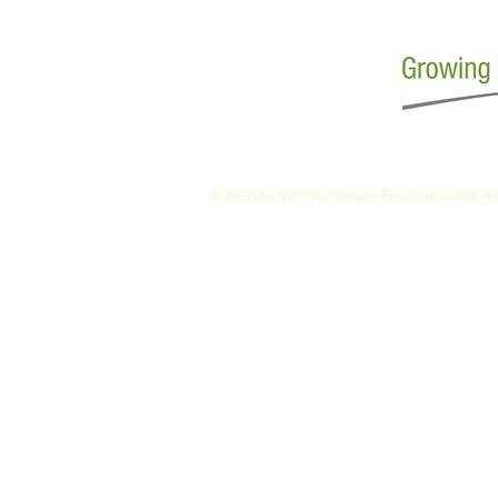
© 2026 by Northern Ontario Farm Innovation Al