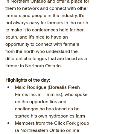
in Northern Ontario and offer a place for 
them to network and connect with other 
farmers and people in the industry. It’s 
not always easy for farmers in the north 
to make it to conferences held farther 
south, and it’s nice to have an 
opportunity to connect with farmers 
from the north who understand the 
different challenges that are faced as a 
farmer in Northern Ontario.
Highlights of the day:
Marc Rodrigue (Borealis Fresh 
Farms Inc. in Timmins), who spoke 
on the opportunities and 
challenges he has faced as he 
started his own hydroponics farm  
Members from the Click Fork group 
(a Northeastern Ontario online 