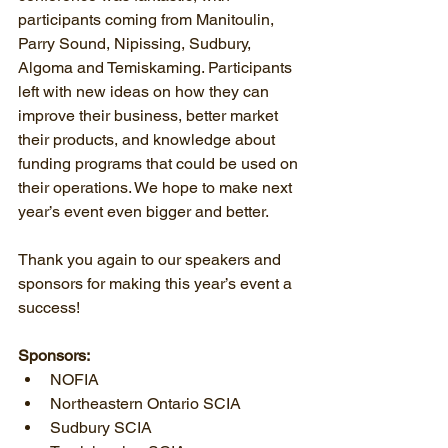
participants coming from Manitoulin, 
Parry Sound, Nipissing, Sudbury, 
Algoma and Temiskaming. Participants 
left with new ideas on how they can 
improve their business, better market 
their products, and knowledge about 
funding programs that could be used on 
their operations. We hope to make next 
year’s event even bigger and better.
Thank you again to our speakers and 
sponsors for making this year’s event a 
success!
Sponsors:
NOFIA  
Northeastern Ontario SCIA  
Sudbury SCIA  