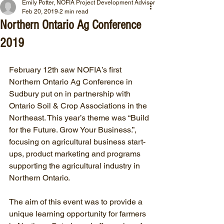
Emily Potter, NOFIA Project Development Advisor
Feb 20, 2019
2 min read
Northern Ontario Ag Conference
2019
February 12th saw NOFIA’s first 
Northern Ontario Ag Conference in 
Sudbury put on in partnership with 
Ontario Soil & Crop Associations in the 
Northeast. This year’s theme was “Build 
for the Future. Grow Your Business.”, 
focusing on agricultural business start-
ups, product marketing and programs 
supporting the agricultural industry in 
Northern Ontario.
The aim of this event was to provide a 
unique learning opportunity for farmers 