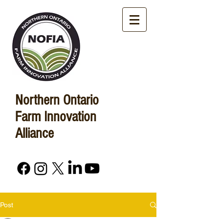
Northern Ontario
Farm Innovation
Alliance
Post