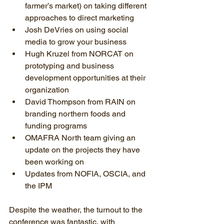
farmer’s market) on taking different 
approaches to direct marketing  
Josh DeVries on using social 
media to grow your business  
Hugh Kruzel from NORCAT on 
prototyping and business 
development opportunities at their 
organization  
David Thompson from RAIN on 
branding northern foods and 
funding programs  
OMAFRA North team giving an 
update on the projects they have 
been working on  
Updates from NOFIA, OSCIA, and 
the IPM 
Despite the weather, the turnout to the 
conference was fantastic, with 