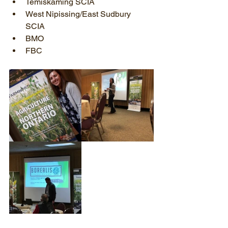
Temiskaming SCIA  
West Nipissing/East Sudbury 
SCIA  
BMO  
FBC 